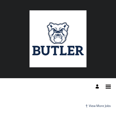
View More Jobs