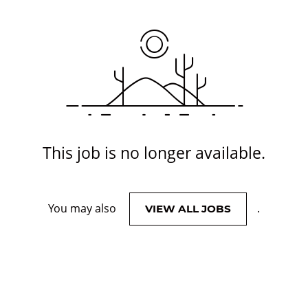
This job is no longer available.
You may also
.
VIEW ALL JOBS